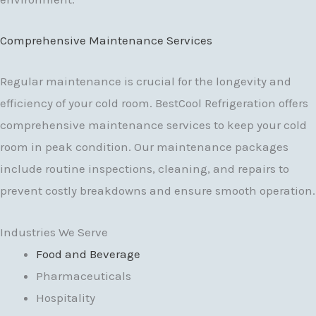
Comprehensive Maintenance Services
Regular maintenance is crucial for the longevity and
efficiency of your cold room. BestCool Refrigeration offers
comprehensive maintenance services to keep your cold
room in peak condition. Our maintenance packages
include routine inspections, cleaning, and repairs to
prevent costly breakdowns and ensure smooth operation.
Industries We Serve
Food and Beverage
Pharmaceuticals
Hospitality