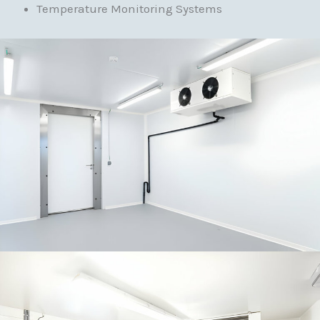
Temperature Monitoring Systems