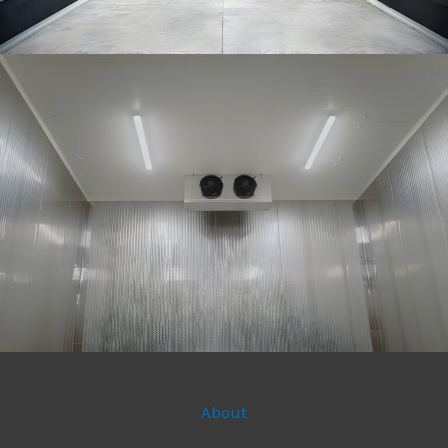
About