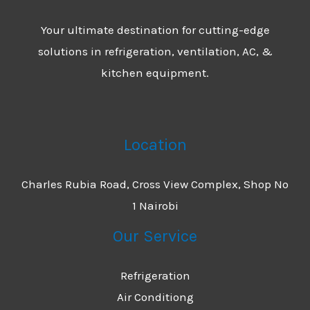
Your ultimate destination for cutting-edge
solutions in refrigeration, ventilation, AC, &
kitchen equipment.
Location
Charles Rubia Road, Cross View Complex, Shop No
1 Nairobi
Our Service
Refrigeration
Air Conditiong