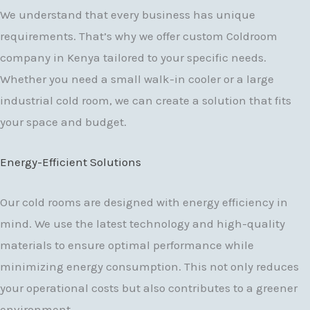
We understand that every business has unique
requirements. That’s why we offer custom Coldroom
company in Kenya tailored to your specific needs.
Whether you need a small walk-in cooler or a large
industrial cold room, we can create a solution that fits
your space and budget.
Energy-Efficient Solutions
Our cold rooms are designed with energy efficiency in
mind. We use the latest technology and high-quality
materials to ensure optimal performance while
minimizing energy consumption. This not only reduces
your operational costs but also contributes to a greener
environment.