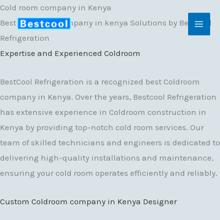
Skip
Cold room company in Kenya
to
Best Coldroom Company in kenya Solutions by BestCool
content
Refrigeration
Expertise and Experienced Coldroom
BestCool Refrigeration is a recognized best Coldroom
company in Kenya. Over the years, Bestcool Refrigeration
has extensive experience in Coldroom construction in
Kenya by providing top-notch cold room services. Our
team of skilled technicians and engineers is dedicated to
delivering high-quality installations and maintenance,
ensuring your cold room operates efficiently and reliably.
Custom Coldroom company in Kenya Designer