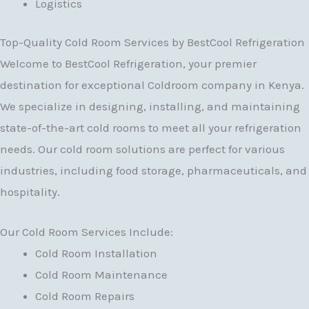
Logistics
Top-Quality Cold Room Services by BestCool Refrigeration
Welcome to BestCool Refrigeration, your premier
destination for exceptional Coldroom company in Kenya.
We specialize in designing, installing, and maintaining
state-of-the-art cold rooms to meet all your refrigeration
needs. Our cold room solutions are perfect for various
industries, including food storage, pharmaceuticals, and
hospitality.
Our Cold Room Services Include:
Cold Room Installation
Cold Room Maintenance
Cold Room Repairs